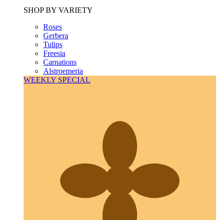
SHOP BY VARIETY
Roses
Gerbera
Tulips
Freesia
Carnations
Alstroemeria
WEEKLY SPECIAL