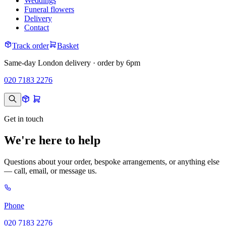
Weddings
Funeral flowers
Delivery
Contact
Track order
Basket
Same-day London delivery · order by 6pm
020 7183 2276
Get in touch
We're here to help
Questions about your order, bespoke arrangements, or anything else
— call, email, or message us.
Phone
020 7183 2276