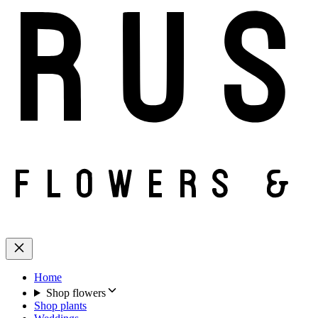
Home
Shop flowers
Shop plants