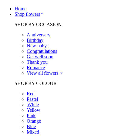
Home
Shop flowers
SHOP BY OCCASION
Anniversary
Birthday
New baby
Congratulations
Get well soon
Thank you
Romance
View all flowers
SHOP BY COLOUR
Red
Pastel
White
Yellow
Pink
Orange
Blue
Mixed