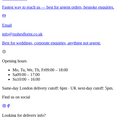
Fastest way to reach us — best for urgent orders, bespoke enquiries.
Email
info@rushesflorist.co.uk
Best for weddings, corporate enquiries, anything not urgent.
Opening hours
Mo, Tu, We, Th, Fr
09:00
–
18:00
Sa
09:00
–
17:00
Su
10:00
–
16:00
Same-day London delivery cutoff: 6pm · UK next-day cutoff: 5pm.
Find us on social
Looking for delivery info?