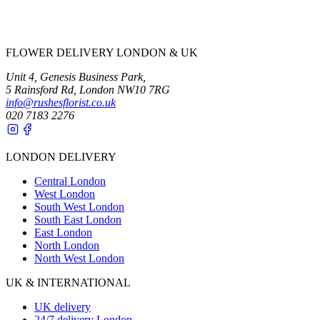
FLOWER DELIVERY LONDON & UK
Unit 4, Genesis Business Park,
5 Rainsford Rd, London NW10 7RG
info@rushesflorist.co.uk
020 7183 2276
LONDON DELIVERY
Central London
West London
South West London
South East London
East London
North London
North West London
UK & INTERNATIONAL
UK delivery
24/7 delivery London