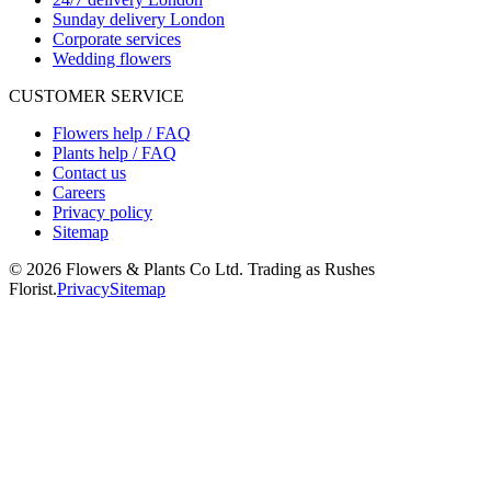
Sunday delivery London
Corporate services
Wedding flowers
CUSTOMER SERVICE
Flowers help / FAQ
Plants help / FAQ
Contact us
Careers
Privacy policy
Sitemap
©
2026
Flowers & Plants Co Ltd. Trading as Rushes
Florist.
Privacy
Sitemap