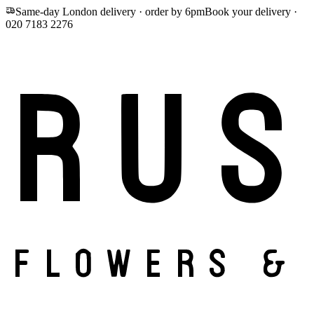
Same-day London delivery · order by 6pm
Book your delivery ·
020 7183 2276