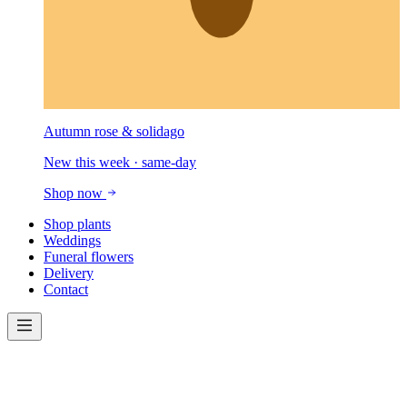
Autumn rose & solidago
New this week · same-day
Shop now
Shop plants
Weddings
Funeral flowers
Delivery
Contact