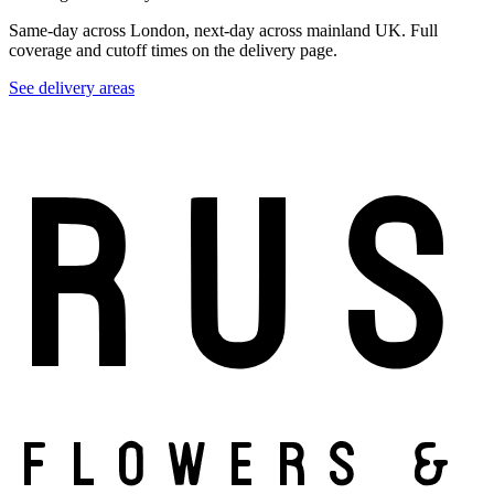
Same-day across London, next-day across mainland UK. Full
coverage and cutoff times on the delivery page.
See delivery areas